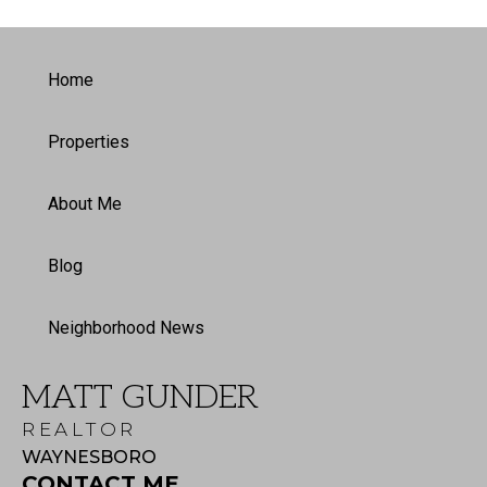
Home
Properties
About Me
Blog
Neighborhood News
MATT GUNDER
REALTOR
WAYNESBORO
CONTACT ME