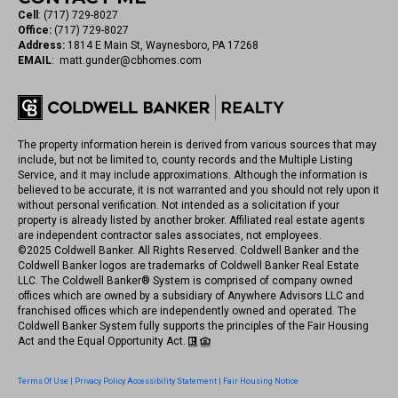
Cell
:
(717) 729-8027
Office:
(717) 729-8027
Address:
1814 E Main St, Waynesboro, PA 17268
EMAIL
:
matt.gunder@cbhomes.com
The property information herein is derived from various sources that may
include, but not be limited to, county records and the Multiple Listing
Service, and it may include approximations. Although the information is
believed to be accurate, it is not warranted and you should not rely upon it
without personal verification. Not intended as a solicitation if your
property is already listed by another broker. Affiliated real estate agents
are independent contractor sales associates, not employees.
©
2025
Coldwell Banker. All Rights Reserved. Coldwell Banker and the
Coldwell Banker logos are trademarks of Coldwell Banker Real Estate
LLC. The Coldwell Banker® System is comprised of company owned
offices which are owned by a subsidiary of Anywhere Advisors LLC and
franchised offices which are independently owned and operated. The
Coldwell Banker System fully supports the principles of the Fair Housing
Act and the Equal Opportunity Act.
Terms Of Use
|
Privacy Policy
Accessibility Statement
|
Fair Housing Notice