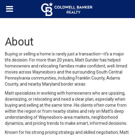
About
Buying or selling a home is rarely just a transaction—it’s a major
life decision. For more than 20 years, Matt Gunder has helped
homeowners and relocating families make confident, well‑timed
moves across Waynesboro and the surrounding South Central
Pennsylvania communities, including Franklin County, Adams
County, and nearby Maryland border areas.
Matt specializes in working with homeowners who are upsizing,
downsizing, or relocating and need a clear plan, especially when
buying and selling at the same time. His clients often come from
within the region or from nearby states and rely on Matt’s deep
understanding of Waynesboro‑area markets, neighborhood
dynamics, and pricing trends to make smart, informed decisions.
Known for his strong pricing strategy and skilled negotiation, Matt