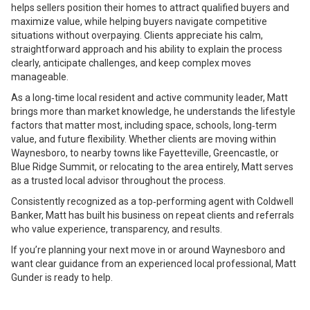
helps sellers position their homes to attract qualified buyers and
maximize value, while helping buyers navigate competitive
situations without overpaying. Clients appreciate his calm,
straightforward approach and his ability to explain the process
clearly, anticipate challenges, and keep complex moves
manageable.
As a long‑time local resident and active community leader, Matt
brings more than market knowledge, he understands the lifestyle
factors that matter most, including space, schools, long‑term
value, and future flexibility. Whether clients are moving within
Waynesboro, to nearby towns like Fayetteville, Greencastle, or
Blue Ridge Summit, or relocating to the area entirely, Matt serves
as a trusted local advisor throughout the process.
Consistently recognized as a top‑performing agent with Coldwell
Banker, Matt has built his business on repeat clients and referrals
who value experience, transparency, and results.
If you’re planning your next move in or around Waynesboro and
want clear guidance from an experienced local professional, Matt
Gunder is ready to help.