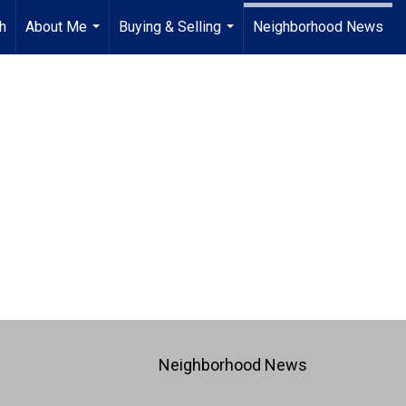
h
About Me
Buying & Selling
Neighborhood News
...
...
Neighborhood News