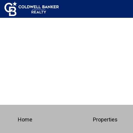
Home
Properties