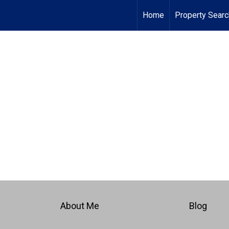
Home
Property Searc
About Me
Blog