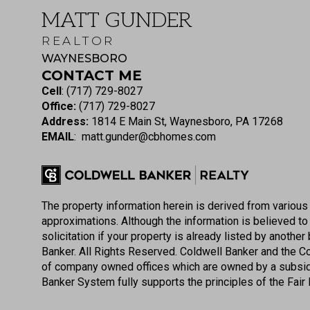
MATT GUNDER
REALTOR
WAYNESBORO
CONTACT ME
Cell
:
(717) 729-8027
Office:
(717) 729-8027
Address:
1814 E Main St, Waynesboro, PA 17268
EMAIL
:
matt.gunder@cbhomes.com
The property information herein is derived from various 
approximations. Although the information is believed to b
solicitation if your property is already listed by anoth
Banker. All Rights Reserved. Coldwell Banker and the 
of company owned offices which are owned by a subsid
Banker System fully supports the principles of the Fair