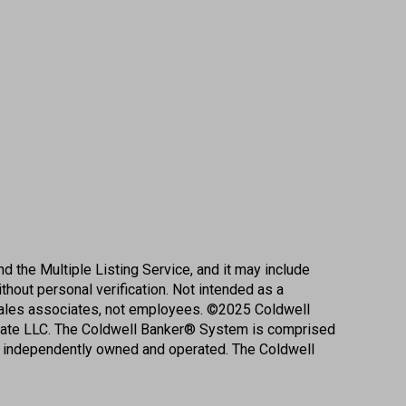
d the Multiple Listing Service, and it may include
ithout personal verification. Not intended as a
r sales associates, not employees. ©
2025
Coldwell
state LLC. The Coldwell Banker® System is comprised
e independently owned and operated. The Coldwell