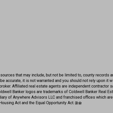
sources that may include, but not be limited to, county records an
e accurate, it is not warranted and you should not rely upon it w
er broker. Affiliated real estate agents are independent contracto
Coldwell Banker logos are trademarks of Coldwell Banker Real E
iary of Anywhere Advisors LLC and franchised offices which ar
 Housing Act and the Equal Opportunity Act.