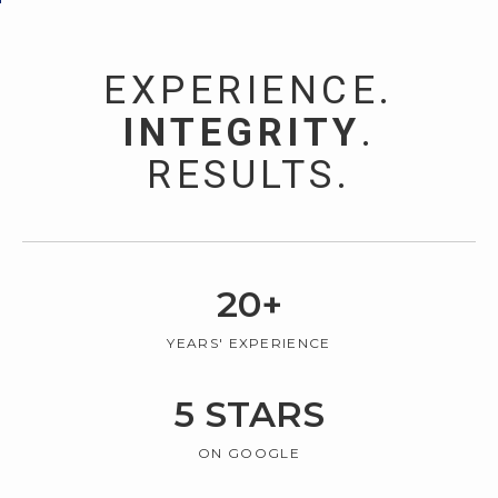
EXPERIENCE.
INTEGRITY
.
RESULTS.
20
+
YEARS' EXPERIENCE
5
STARS
ON GOOGLE