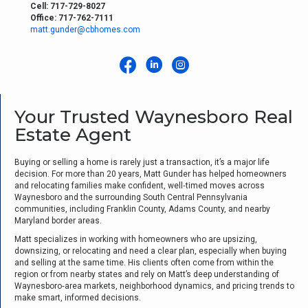
Cell: 717-729-8027
Office: 717-762-7111
matt.gunder@cbhomes.com
Your Trusted Waynesboro Real
Estate Agent
Buying or selling a home is rarely just a transaction, it’s a major life
decision. For more than 20 years, Matt Gunder has helped homeowners
and relocating families make confident, well‑timed moves across
Waynesboro and the surrounding South Central Pennsylvania
communities, including Franklin County, Adams County, and nearby
Maryland border areas.
Matt specializes in working with homeowners who are upsizing,
downsizing, or relocating and need a clear plan, especially when buying
and selling at the same time. His clients often come from within the
region or from nearby states and rely on Matt’s deep understanding of
Waynesboro‑area markets, neighborhood dynamics, and pricing trends to
make smart, informed decisions.