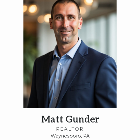
Matt Gunder
REALTOR
Waynesboro, PA