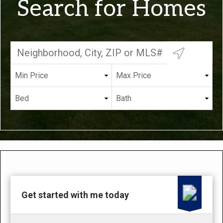
Search for Homes
Get started with me today