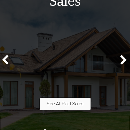
Sales
See All Past Sales