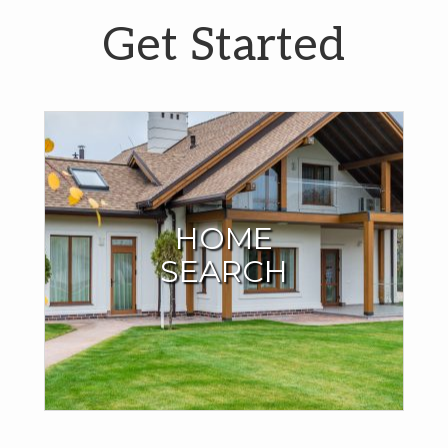
Get Started
Start Your Home
Search Here
HOME
SEARCH
I have all the MLS listings right here on my site. No need to
search anywhere else. You can even save your search
criteria and your favorite homes.
SEARCH