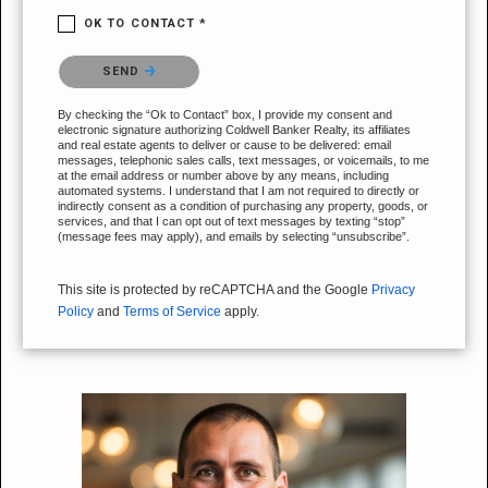
OK TO CONTACT *
Please confirm that you are not a robot.
SEND
By checking the “Ok to Contact” box, I provide my consent and
electronic signature authorizing Coldwell Banker Realty, its affiliates
and real estate agents to deliver or cause to be delivered: email
messages, telephonic sales calls, text messages, or voicemails, to me
at the email address or number above by any means, including
automated systems. I understand that I am not required to directly or
indirectly consent as a condition of purchasing any property, goods, or
services, and that I can opt out of text messages by texting “stop”
(message fees may apply), and emails by selecting “unsubscribe”.
This site is protected by reCAPTCHA and the Google
Privacy
Policy
and
Terms of Service
apply.