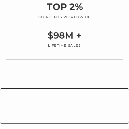
TOP
2
%
CB AGENTS WORLDWIDE
$
98
M +
LIFETIME SALES