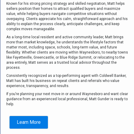
Known for his strong pricing strategy and skilled negotiation, Matt helps
sellers position their homes to attract qualified buyers and maximize
value, while helping buyers navigate competitive situations without
overpaying. Clients appreciate his calm, straightforward approach and his
ability to explain the process clearly, anticipate challenges, and keep
complex moves manageable.
As a long‑time local resident and active community leader, Matt brings
more than market knowledge, he understands the lifestyle factors that
matter most, including space, schools, long‑term value, and future
flexibility. Whether clients are moving within Waynesboro, to nearby towns
like Fayetteville, Greencastle, or Blue Ridge Summit, or relocating to the
area entirely, Matt serves as a trusted local advisor throughout the
process.
Consistently recognized as a top‑performing agent with Coldwell Banker,
Matt has built his business on repeat clients and referrals who value
experience, transparency, and results.
If you’re planning your next move in or around Waynesboro and want clear
guidance from an experienced local professional, Matt Gunder is ready to
help.
Learn More