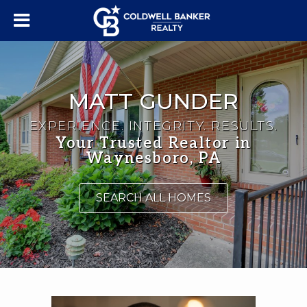
MATT GUNDER
EXPERIENCE. INTEGRITY. RESULTS.
Your Trusted Realtor in
Waynesboro, PA
SEARCH ALL HOMES