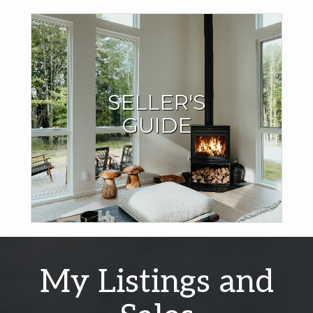
Seller Resources
SELLER'S
I have the expertise and local market knowledge to sell
GUIDE
your home quickly and for the best price.
LEARN MORE
My Listings and