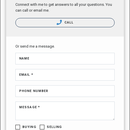
Connect with me to get answers to all your questions. You
can call or email me.
CALL
Or send me a message.
NAME
EMAIL *
PHONE NUMBER
MESSAGE *
BUYING
SELLING