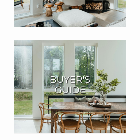
TRY THE MOVE METER
Buyers Resources
BUYER'S
I offer valuable support throughout the home-buying
GUIDE
process to ensure your success.
LEARN MORE