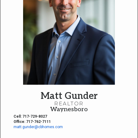
Matt Gunder
REALTOR
Waynesboro
Cell: 717-729-8027
Office: 717-762-7111
matt.gunder@cbhomes.com