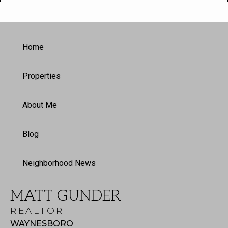
Home
Properties
About Me
Blog
Neighborhood News
MATT GUNDER
REALTOR
WAYNESBORO