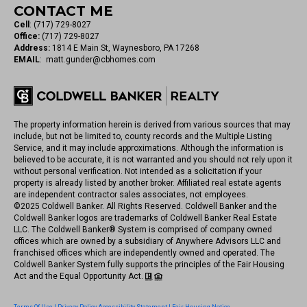
CONTACT ME
Cell
:
(717) 729-8027
Office:
(717) 729-8027
Address:
1814 E Main St, Waynesboro, PA 17268
EMAIL
:
matt.gunder@cbhomes.com
The property information herein is derived from various sources that may
include, but not be limited to, county records and the Multiple Listing
Service, and it may include approximations. Although the information is
believed to be accurate, it is not warranted and you should not rely upon it
without personal verification. Not intended as a solicitation if your
property is already listed by another broker. Affiliated real estate agents
are independent contractor sales associates, not employees.
©
2025
Coldwell Banker. All Rights Reserved. Coldwell Banker and the
Coldwell Banker logos are trademarks of Coldwell Banker Real Estate
LLC. The Coldwell Banker® System is comprised of company owned
offices which are owned by a subsidiary of Anywhere Advisors LLC and
franchised offices which are independently owned and operated. The
Coldwell Banker System fully supports the principles of the Fair Housing
Act and the Equal Opportunity Act.