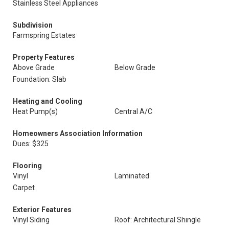
Stainless Steel Appliances
Subdivision
Farmspring Estates
Property Features
Above Grade
Below Grade
Foundation: Slab
Heating and Cooling
Heat Pump(s)
Central A/C
Homeowners Association Information
Dues: $325
Flooring
Vinyl
Laminated
Carpet
Exterior Features
Vinyl Siding
Roof: Architectural Shingle