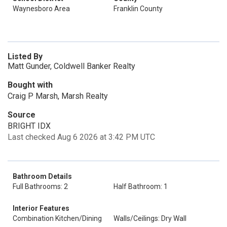
Waynesboro Area
Franklin County
Listed By
Matt Gunder, Coldwell Banker Realty
Bought with
Craig P Marsh, Marsh Realty
Source
BRIGHT IDX
Last checked Aug 6 2026 at 3:42 PM UTC
Bathroom Details
Full Bathrooms: 2
Half Bathroom: 1
Interior Features
Combination Kitchen/Dining
Walls/Ceilings: Dry Wall