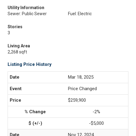
Utility Information
Sewer: Public Sewer
Fuel: Electric
Stories
3
Living Area
2,268 sqft
Listing Price History
Mar 18, 2025
Price Changed
$259,900
-2%
-$5,000
Nov 12, 2024