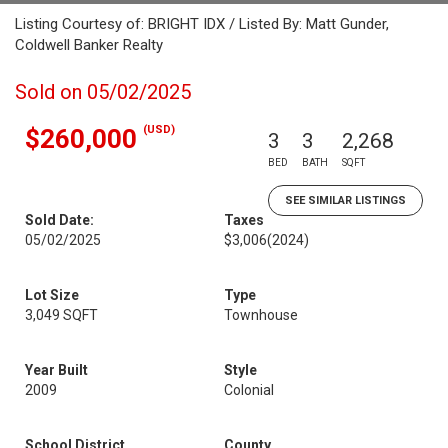
Listing Courtesy of: BRIGHT IDX / Listed By: Matt Gunder,
Coldwell Banker Realty
Sold on 05/02/2025
(USD)
$260,000
3
3
2,268
BED
BATH
SQFT
SEE SIMILAR LISTINGS
Sold Date:
Taxes
05/02/2025
$3,006
(2024)
Lot Size
Type
3,049 SQFT
Townhouse
Year Built
Style
2009
Colonial
School District
County