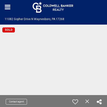
11082 Gopher Drive N Waynesboro, PA 17268
SOLD
Contact agent