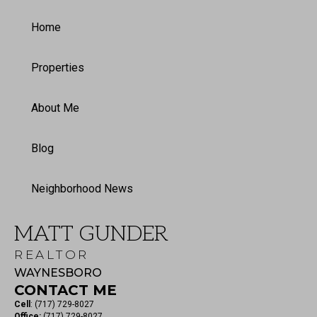
Home
Properties
About Me
Blog
Neighborhood News
MATT GUNDER
REALTOR
WAYNESBORO
CONTACT ME
Cell
:
(717) 729-8027
Office:
(717) 729-8027