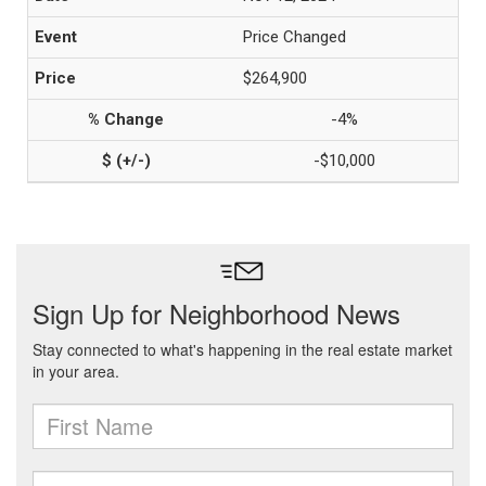
Price Changed
$264,900
-4%
-$10,000