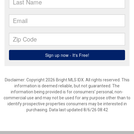
Disclaimer: Copyright 2026 Bright MLS IDX. All rights reserved. This
information is deemed reliable, but not guaranteed. The
information being provided is for consumers’ personal, non-
commercial use and may not be used for any purpose other than to
identify prospective properties consumers may be interested in
purchasing. Data last updated 8/6/26 08:42