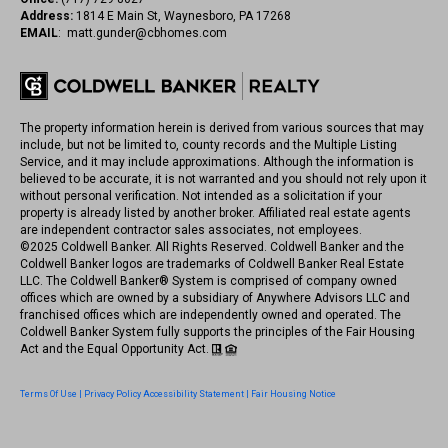
Address:
1814 E Main St, Waynesboro, PA 17268
EMAIL
:
matt.gunder@cbhomes.com
The property information herein is derived from various sources that may
include, but not be limited to, county records and the Multiple Listing
Service, and it may include approximations. Although the information is
believed to be accurate, it is not warranted and you should not rely upon it
without personal verification. Not intended as a solicitation if your
property is already listed by another broker. Affiliated real estate agents
are independent contractor sales associates, not employees.
©
2025
Coldwell Banker. All Rights Reserved. Coldwell Banker and the
Coldwell Banker logos are trademarks of Coldwell Banker Real Estate
LLC. The Coldwell Banker® System is comprised of company owned
offices which are owned by a subsidiary of Anywhere Advisors LLC and
franchised offices which are independently owned and operated. The
Coldwell Banker System fully supports the principles of the Fair Housing
Act and the Equal Opportunity Act.
Terms Of Use
|
Privacy Policy
Accessibility Statement
|
Fair Housing Notice